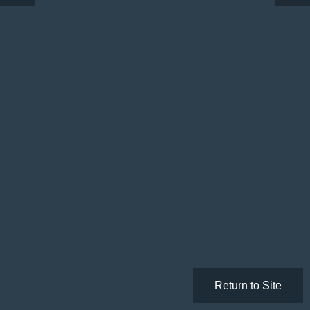
Return to Site