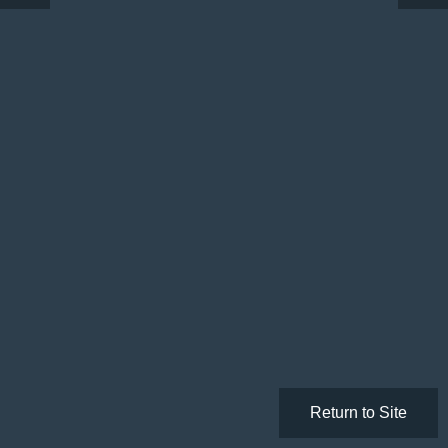
Return to Site