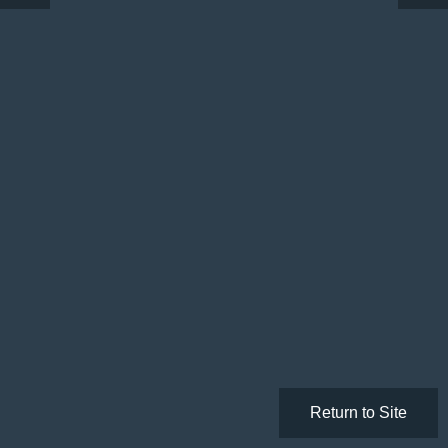
Return to Site