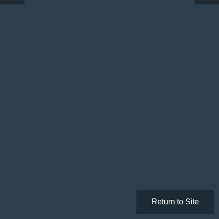
Return to Site